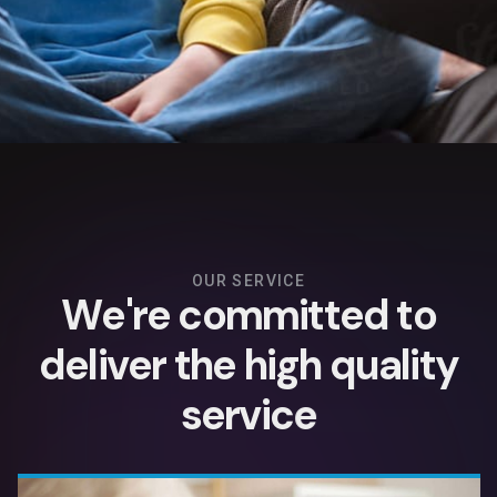
OUR SERVICE
W
e
'
r
e
c
o
m
m
i
t
t
e
d
t
o
d
e
l
i
v
e
r
t
h
e
h
i
g
h
q
u
a
l
i
t
y
s
e
r
v
i
c
e