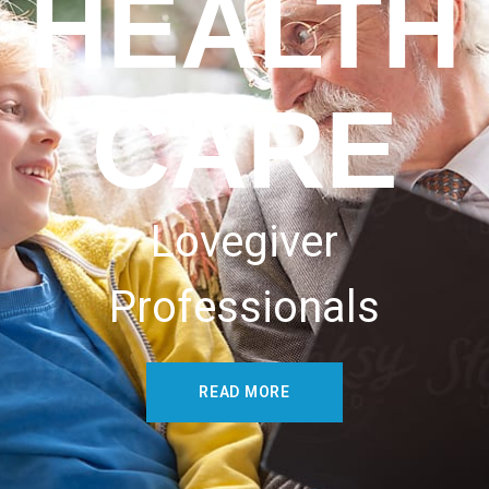
HEALTH
CARE
Lovegiver
Professionals
READ MORE