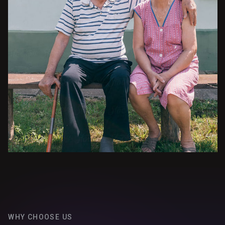
WHY CHOOSE US