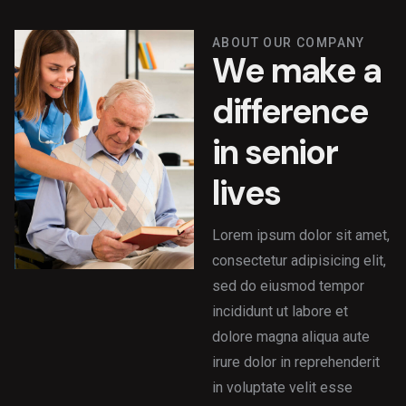
ABOUT OUR COMPANY
W
e
m
a
k
e
a
d
i
f
f
e
r
e
n
c
e
i
n
s
e
n
i
o
r
l
i
v
e
s
Lorem ipsum dolor sit amet,
consectetur adipisicing elit,
sed do eiusmod tempor
incididunt ut labore et
dolore magna aliqua aute
irure dolor in reprehenderit
in voluptate velit esse