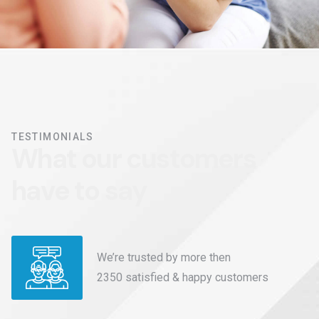
TESTIMONIALS
W
h
a
t
o
u
r
c
u
s
t
o
m
e
r
s
h
a
v
e
t
o
s
a
y
We’re trusted by more then
2350 satisfied & happy customers