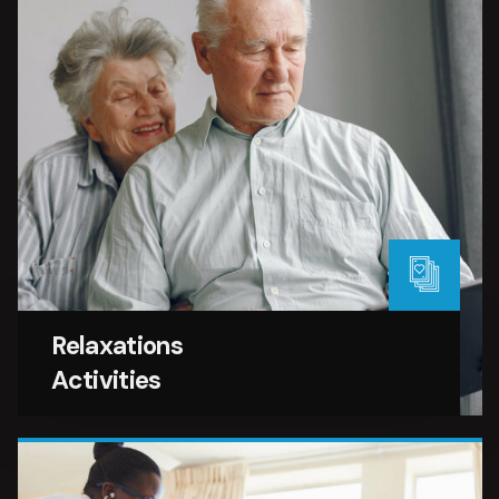
Relaxations
Activities