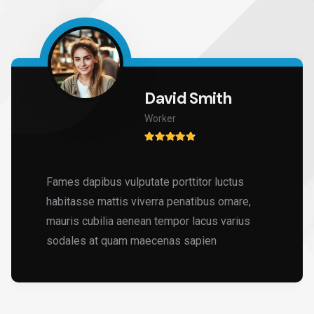
David Smith
Worker
Fames dapibus vulputate porttitor luctus
habitasse mattis viverra penatibus ornare,
mauris cubilia aenean tempor lacus varius
sodales at quam maecenas sapien