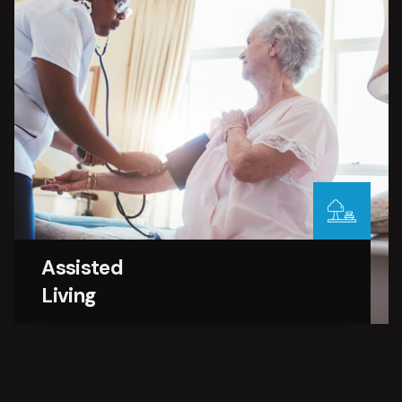
Assisted
Living