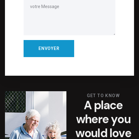
GET TO KNOW
A
p
l
a
c
e
w
h
e
r
e
y
o
u
w
o
u
l
d
l
o
v
e