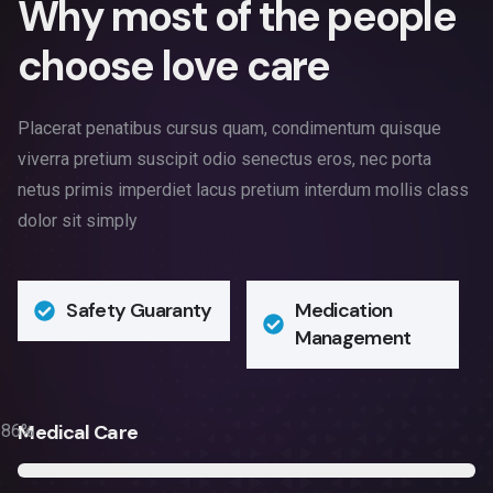
W
h
y
m
o
s
t
o
f
t
h
e
p
e
o
p
l
e
c
h
o
o
s
e
l
o
v
e
c
a
r
e
Placerat penatibus cursus quam, condimentum quisque
viverra pretium suscipit odio senectus eros, nec porta
netus primis imperdiet lacus pretium interdum mollis class
dolor sit simply
Safety Guaranty
Medication
Management
Medical Care
86
%