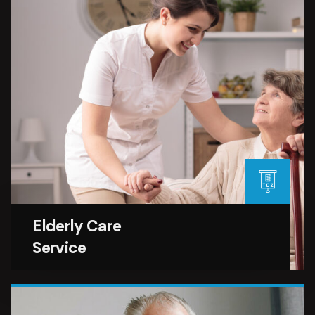
Elderly Care
Service