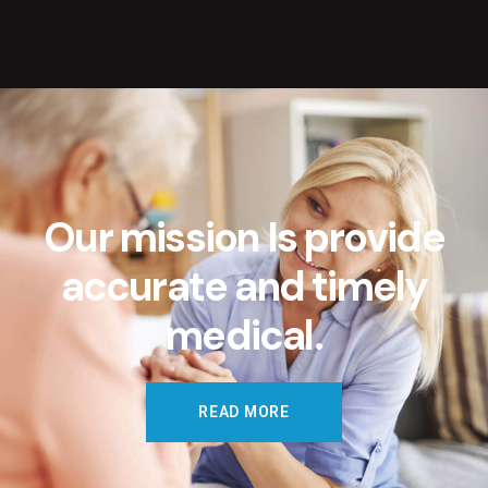
O
u
r
m
i
s
s
i
o
n
I
s
p
r
o
v
i
d
e
a
c
c
u
r
a
t
e
a
n
d
t
i
m
e
l
y
m
e
d
i
c
a
l
.
READ MORE