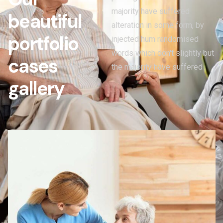
majority have suffered
b
e
a
u
t
i
f
u
l
alteration in some form, by
p
o
r
t
f
o
l
i
o
injected hum randomised
words which don't slightly but
c
a
s
e
s
the majority have suffered
g
a
l
l
e
r
y