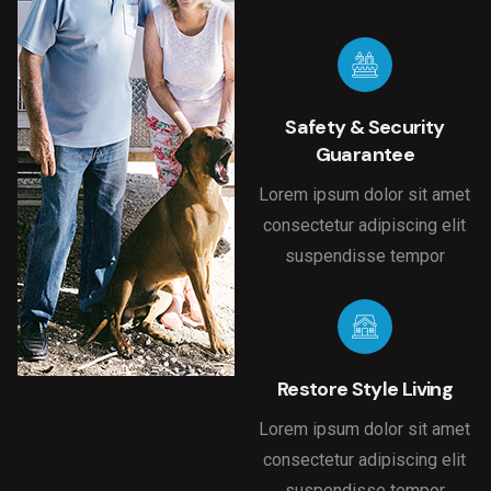
Safety & Security
Guarantee
Lorem ipsum dolor sit amet
consectetur adipiscing elit
suspendisse tempor
Restore Style Living
Lorem ipsum dolor sit amet
consectetur adipiscing elit
suspendisse tempor