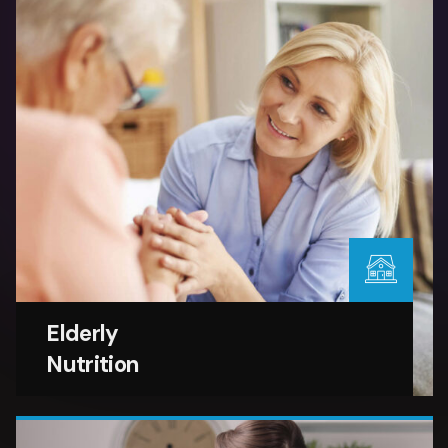
Elderly
Nutrition