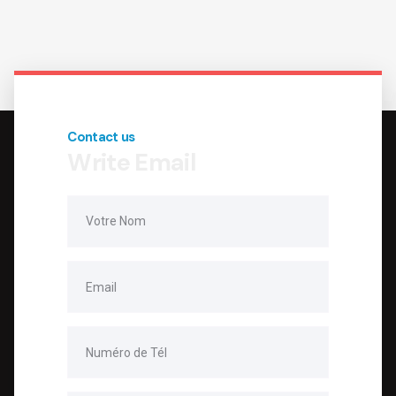
Contact us
Write Email