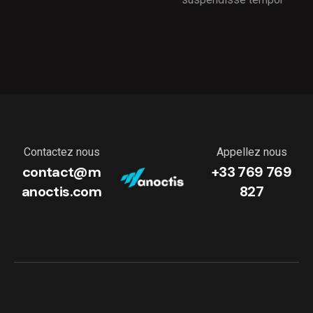
Contactez nous
Appellez nous
contact@m
+33 769 769
anoctis.com
827